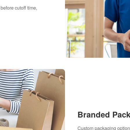
before cutoff time,
Branded Pac
Custom packaging options 