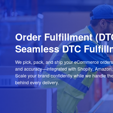
Order Fulfillment (
Seamless DTC Fulfill
We pick, pack, and ship your eCommerce orders
and accuracy—integrated with Shopify, Amazon,
Scale your brand confidently while we handle the 
behind every delivery.