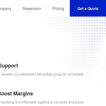
mpany
Newsroom
Pricing
Get a Quote
Support
r experts via a dedicated WhatsApp group for immediate
Boost Margins
 sourcing and affordable logistics to cut costs and boost