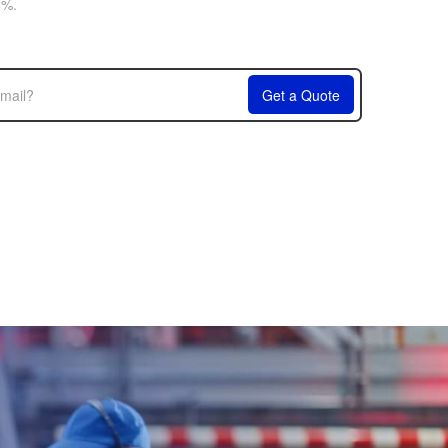
6%.
Get a Quote