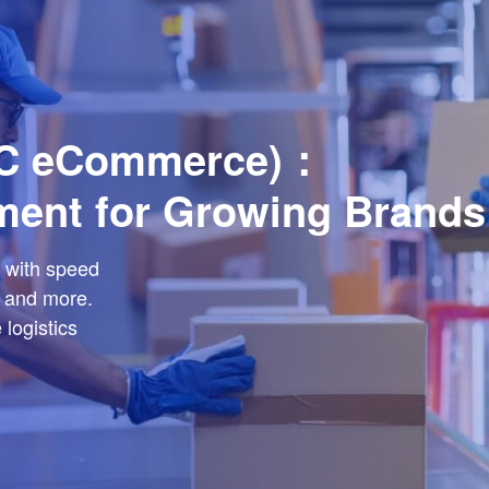
DTC eCommerce)：
ment for Growing Brands
 with speed
 and more.
logistics