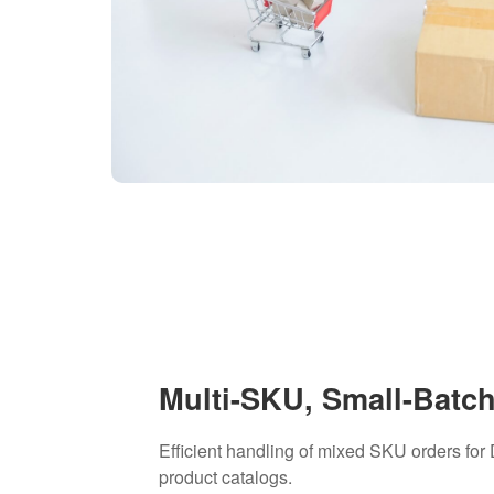
Multi-SKU, Small-Batc
Efficient handling of mixed SKU orders for
product catalogs.