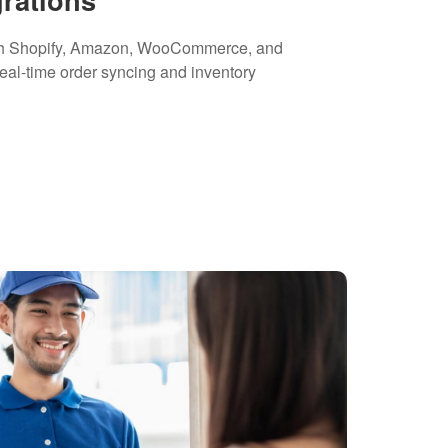
th Shopify, Amazon, WooCommerce, and
real-time order syncing and inventory