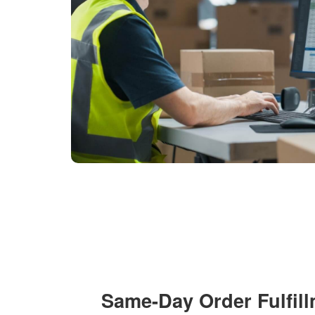
Same-Day Order Fulfil