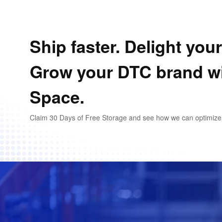
Ship faster. Delight you
Grow your DTC brand w
Space.
Claim 30 Days of Free Storage and see how we can optimize y