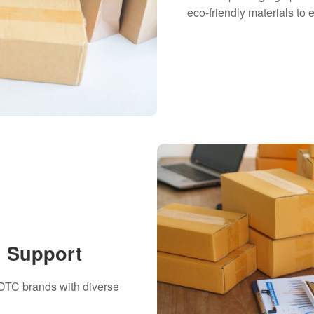
eco-friendly materials t
h Support
 DTC brands with diverse