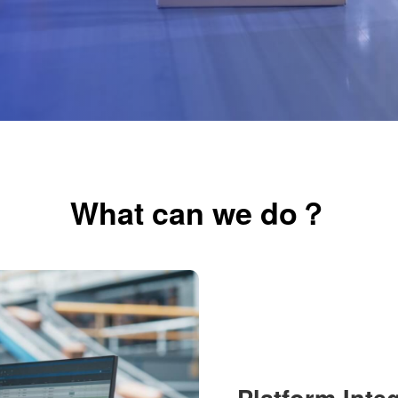
What can we do？
Platform Inte