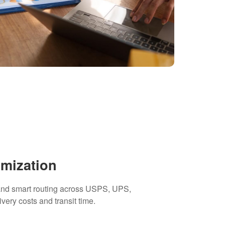
imization
 and smart routing across USPS, UPS,
ivery costs and transit time.