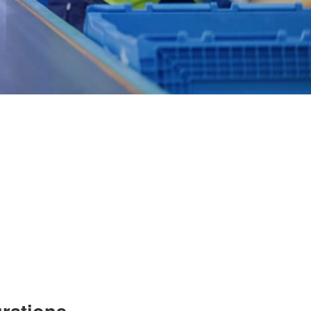
grations