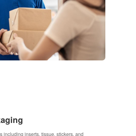
kaging
including inserts, tissue, stickers, and