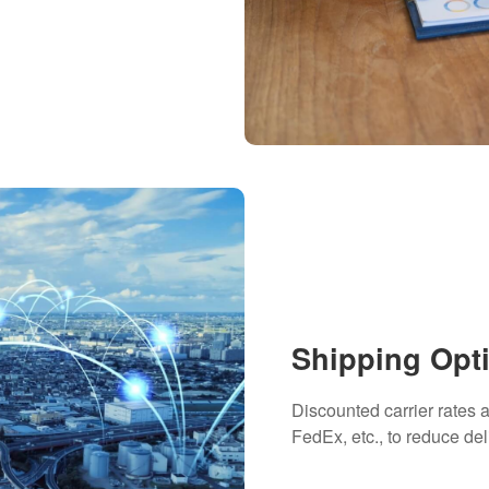
Shipping Opt
Discounted carrier rates
FedEx, etc., to reduce del