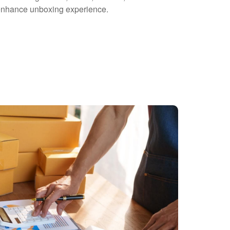
o enhance unboxing experience.