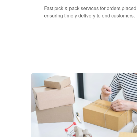
Fast pick & pack services for orders placed 
ensuring timely delivery to end customers.