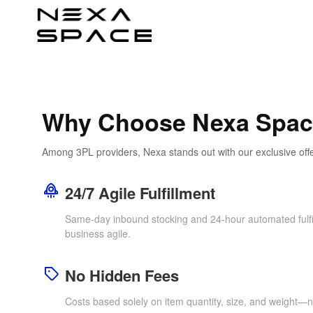
Why Choose Nexa Spa
Among 3PL providers, Nexa stands out with our exclusive off
24/7 Agile Fulfillment
Same-day inbound stocking and 24-hour automated fulfi
business agile.
No Hidden Fees
Costs based solely on item quantity, size, and weight—n