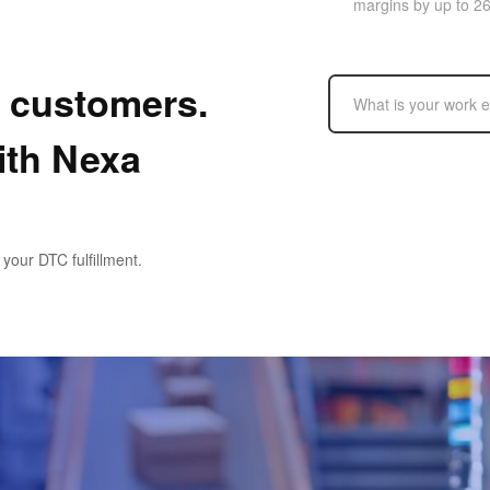
margins by up to 2
r customers.
ith Nexa
our DTC fulfillment.