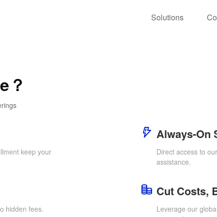
Solutions
Co
ce？
erings
Always-On 
llment keep your
Direct access to ou
assistance.
Cut Costs, 
o hidden fees.
Leverage our global