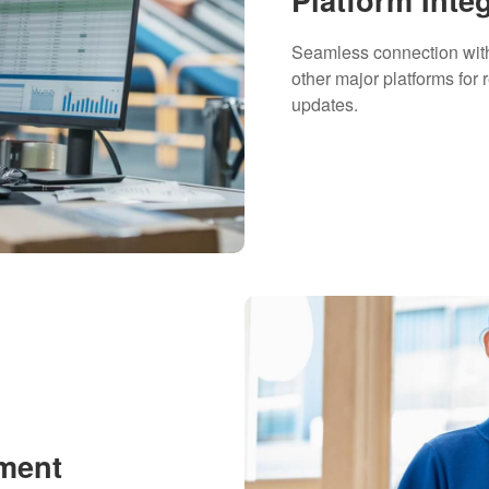
Seamless connection wi
other major platforms for 
updates.
lment