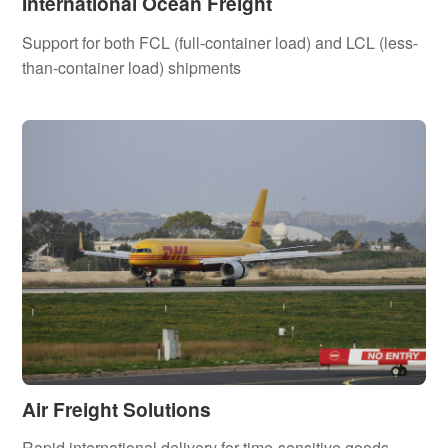
International Ocean Freight
Support for both FCL (full-container load) and LCL (less-
than-container load) shipments
Air Freight Solutions
Rapid international delivery for time-sensitive goods,