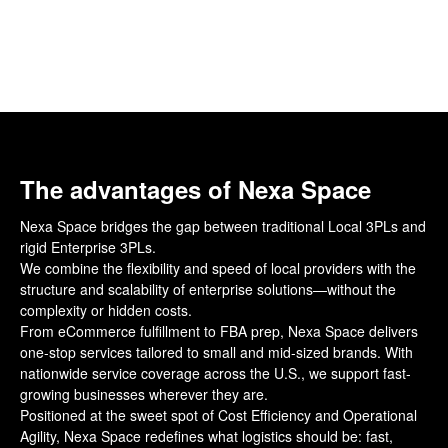
The advantages of Nexa Space
Nexa Space bridges the gap between traditional Local 3PLs and
rigid Enterprise 3PLs.
We combine the flexibility and speed of local providers with the
structure and scalability of enterprise solutions—without the
complexity or hidden costs.
From eCommerce fulfillment to FBA prep, Nexa Space delivers
one-stop services tailored to small and mid-sized brands. With
nationwide service coverage across the U.S., we support fast-
growing businesses wherever they are.
Positioned at the sweet spot of Cost Efficiency and Operational
Agility, Nexa Space redefines what logistics should be: fast,