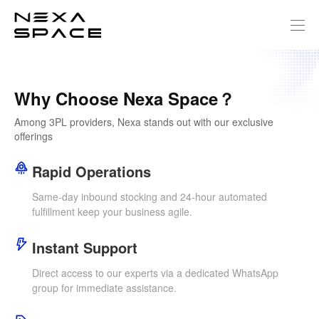
Why Choose Nexa Space？
Among 3PL providers, Nexa stands out with our exclusive
offerings
Rapid Operations
Same-day inbound stocking and 24-hour automated
fulfillment keep your business agile.
Instant Support
Direct access to our experts via a dedicated WhatsApp
group for immediate assistance.