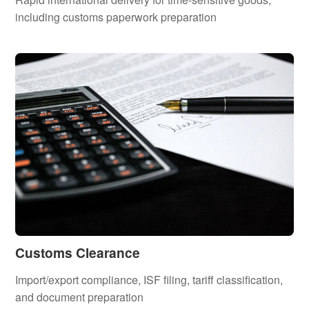
including customs paperwork preparation
Customs Clearance
Import/export compliance, ISF filing, tariff classification,
and document preparation