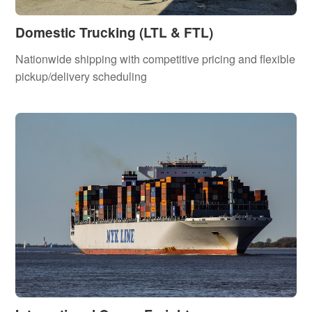
Domestic Trucking (LTL & FTL)
Nationwide shipping with competitive pricing and flexible
pickup/delivery scheduling