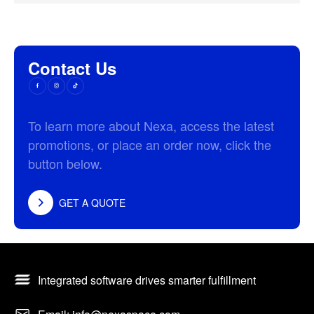
Contact Us
To learn more about Nexa, access the latest
promotions, or place an order now, click the
button below.
GET A QUOTE
Integrated software drives smarter fulfillment