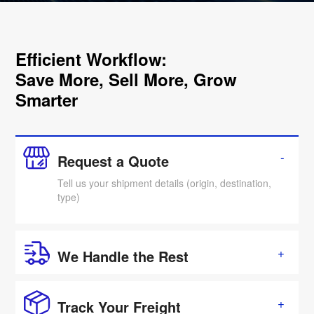
Efficient Workflow:
Save More, Sell More, Grow
Smarter
Request a Quote
Tell us your shipment details (origin, destination,
type)
We Handle the Rest
Track Your Freight