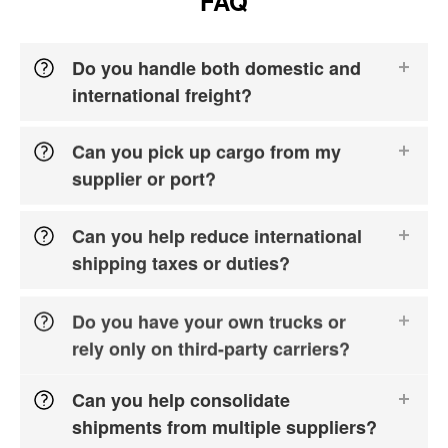
FAQ
Do you handle both domestic and
international freight?
Can you pick up cargo from my
supplier or port?
Can you help reduce international
shipping taxes or duties?
Do you have your own trucks or
rely only on third-party carriers?
Can you help consolidate
shipments from multiple suppliers?