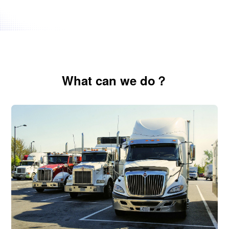
Domestic & International
Whether it's domestic trucking, LTL/FTL,
international ocean freight (FCL/LCL), or air cargo,
Nexa Space delivers end-to-end freight solutions
What can we do？
with full customs clearance support across
borders.