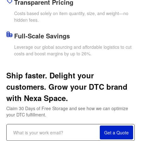
Transparent Pricing
Costs based solely on item quantity, size, and weight—no
hidden fees.
Full-Scale Savings
Leverage our global sourcing and affordable logistics to cut
costs and boost margins by up to 26%.
Ship faster. Delight your
customers. Grow your DTC brand
with Nexa Space.
Claim 30 Days of Free Storage and see how we can optimize
your DTC fulfillment.
Freight Services:
Get a Quote
Reliable Freight Solutions—