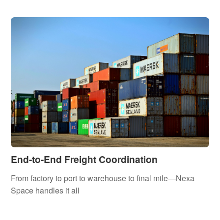
End-to-End Freight Coordination
From factory to port to warehouse to final mile—Nexa
Space handles it all