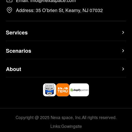
Email: info@nexaspace.com
Address: 35 O’brien St, Kearny, NJ 07032
Services
Scenarios
About
Copyright @ 2025 Nexa space, Inc.All rights reserved.
Links:
Gowingsite