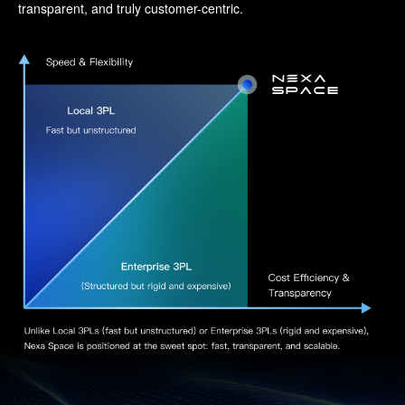
transparent, and truly customer-centric.