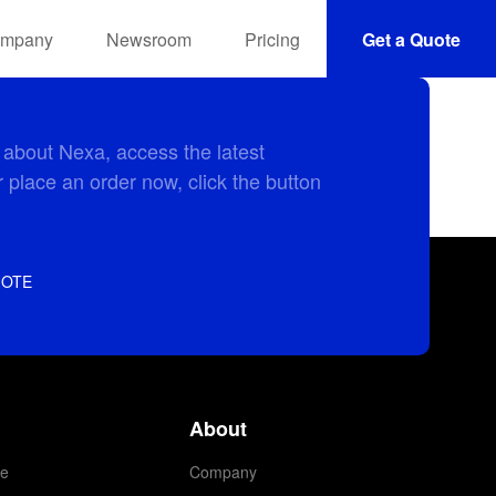
mpany
Newsroom
Pricing
Get a Quote
 about Nexa, access the latest
 place an order now, click the button
UOTE
About
e
Company