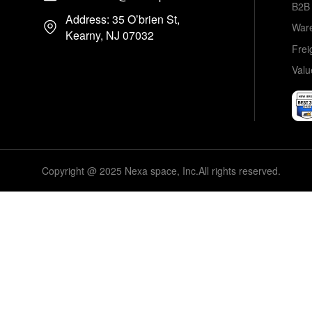
B2B 
Address: 35 O’brien St,
Ware
Kearny, NJ 07032
Frei
Valu
Copyright @ 2025 Nexa space, Inc.All rights reserved.