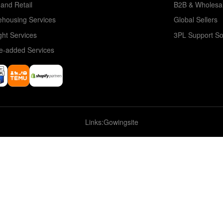
and Retail
B2B & Wholesa
housing Services
Global Sellers
ght Services
3PL Support So
e-added Services
Links:
Gowingsite