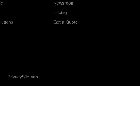
le
Newsroom
Pricing
lutions
Get a Quote
Privacy
Sitemap