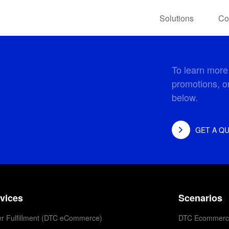
Solutions
Co
To learn more
promotions, or
below.
GET A Q
vices
Scenarios
r Fulfillment (DTC eCommerce)
DTC Ecommerc