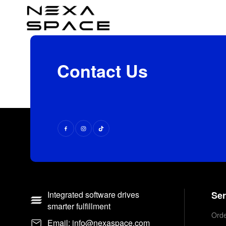
Contact Us
Integrated software drives
Ser
smarter fulfillment
Orde
Email: info@nexaspace.com